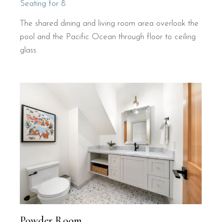
Seating for 8
The shared dining and living room area overlook the
pool and the Pacific Ocean through floor to ceiling
glass.
Powder Room