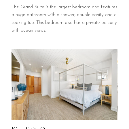
The Grand Suite is the largest bedroom and features
a huge bathroom with a shower, double vanity and a
soaking tub. This bedroom also has a private balcony
with ocean views.