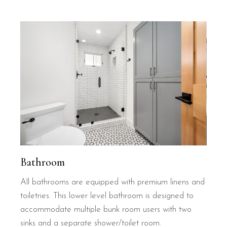
Bathroom
All bathrooms are equipped with premium linens and
toiletries. This lower level bathroom is designed to
accommodate multiple bunk room users with two
sinks and a separate shower/toilet room.