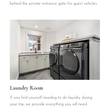
behind the private entrance gate for guest vehicles.
Laundry Room
If you find yourself needing to do laundry during
your trip, we provide everything you will need.