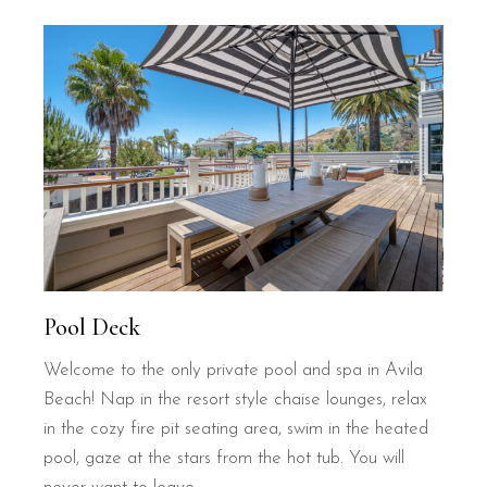
Pool Deck
Welcome to the only private pool and spa in Avila
Beach! Nap in the resort style chaise lounges, relax
in the cozy fire pit seating area, swim in the heated
pool, gaze at the stars from the hot tub. You will