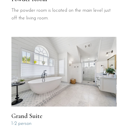
The powder room is located on the main level just
off the living room.
Grand Suite
1-2 person