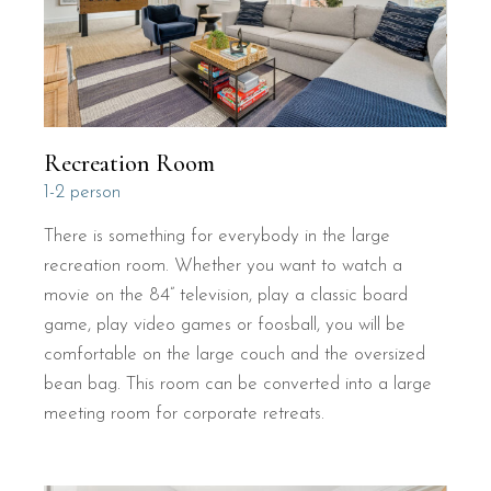
Recreation Room
1-2 person
There is something for everybody in the large
recreation room. Whether you want to watch a
movie on the 84” television, play a classic board
game, play video games or foosball, you will be
comfortable on the large couch and the oversized
bean bag. This room can be converted into a large
meeting room for corporate retreats.