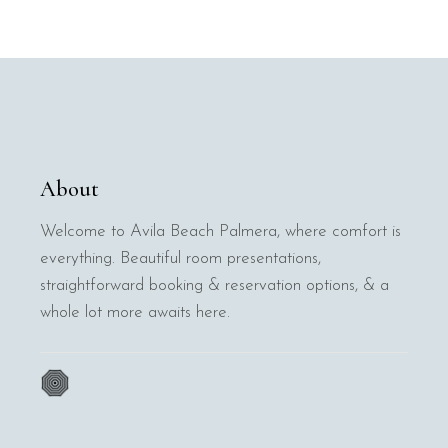
About
Welcome to Avila Beach Palmera, where comfort is
everything. Beautiful room presentations,
straightforward booking & reservation options, & a
whole lot more awaits here.