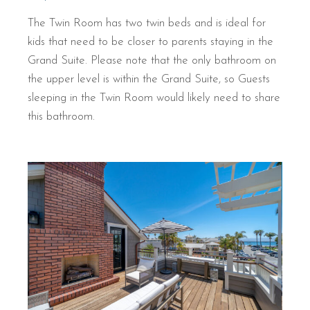
The Twin Room has two twin beds and is ideal for
kids that need to be closer to parents staying in the
Grand Suite. Please note that the only bathroom on
the upper level is within the Grand Suite, so Guests
sleeping in the Twin Room would likely need to share
this bathroom.