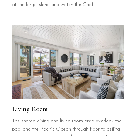
at the large island and watch the Chef.
Living Room
The shared dining and living room area overlook the
pool and the Pacific Ocean through floor to ceiling