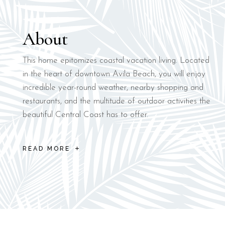
About
This home epitomizes coastal vacation living. Located
in the heart of downtown Avila Beach, you will enjoy
incredible year-round weather, nearby shopping and
restaurants, and the multitude of outdoor activities the
beautiful Central Coast has to offer.
READ MORE