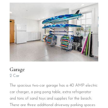
Garage
2 Car
The spacious two-car garage has a 40 AMP electric
car charger, a ping pong table, extra refrigerator
and tons of sand toys and supplies for the beach.
There are three additional driveway parking spaces