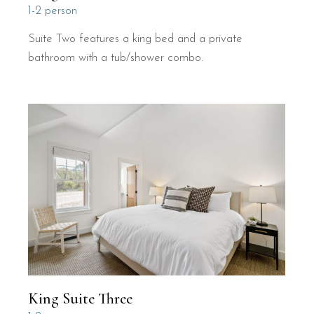
1-2 person
Suite Two features a king bed and a private
bathroom with a tub/shower combo.
King Suite Three