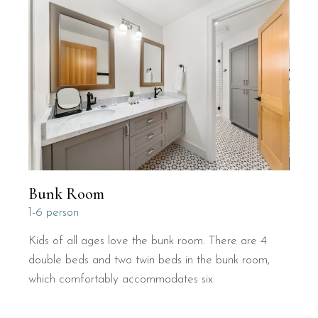
Bunk Room
1-6 person
Kids of all ages love the bunk room. There are 4
double beds and two twin beds in the bunk room,
which comfortably accommodates six.