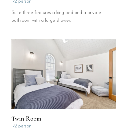
1-2 person
Suite three features a king bed and a private
bathroom with a large shower.
Twin Room
1-2 person