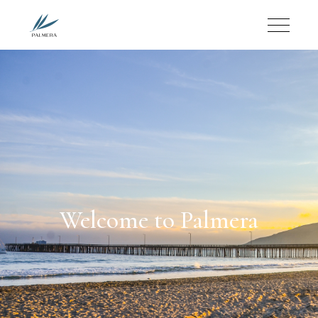
Welcome to Palmera