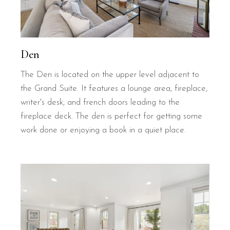
Den
The Den is located on the upper level adjacent to
the Grand Suite. It features a lounge area, fireplace,
writer's desk, and french doors leading to the
fireplace deck. The den is perfect for getting some
work done or enjoying a book in a quiet place.