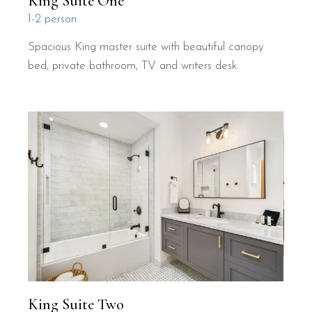
King Suite One
1-2 person
Spacious King master suite with beautiful canopy
bed, private bathroom, TV and writers desk.
King Suite Two