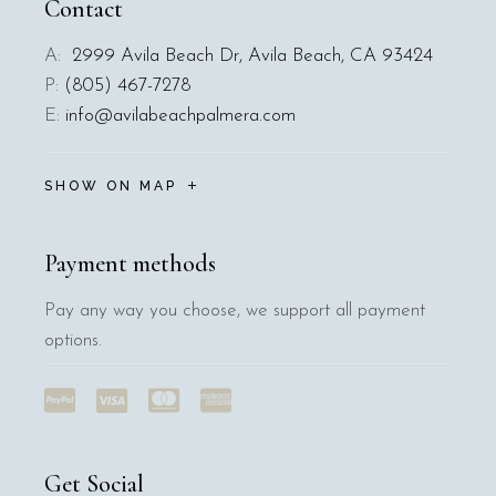
Contact
A:
2999 Avila Beach Dr, Avila Beach, CA 93424
P:
(805) 467-7278
E:
info@avilabeachpalmera.com
SHOW ON MAP
Payment methods
Pay any way you choose, we support all payment
options.
Get Social