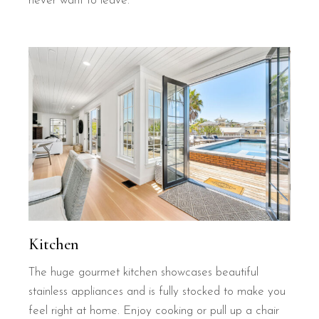
never want to leave.
Kitchen
The huge gourmet kitchen showcases beautiful
stainless appliances and is fully stocked to make you
feel right at home. Enjoy cooking or pull up a chair