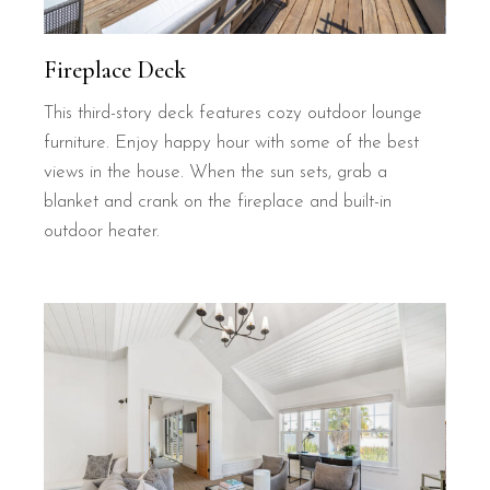
Fireplace Deck
This third-story deck features cozy outdoor lounge
furniture. Enjoy happy hour with some of the best
views in the house. When the sun sets, grab a
blanket and crank on the fireplace and built-in
outdoor heater.