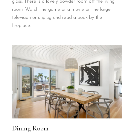
glass. There is a lovely powder room off the living
room. Watch the game or a movie on the large
television or unplug and read a book by the
fireplace.
Dining Room