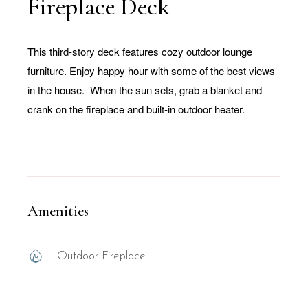
Fireplace Deck
This third-story deck features cozy outdoor lounge
furniture. Enjoy happy hour with some of the best views
in the house. When the sun sets, grab a blanket and
crank on the fireplace and built-in outdoor heater.
Amenities
Outdoor Fireplace