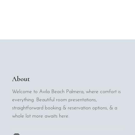
About
Welcome to Avila Beach Palmera, where comfort is
everything. Beautiful room presentations,
straightforward booking & reservation options, & a
whole lot more awaits here.