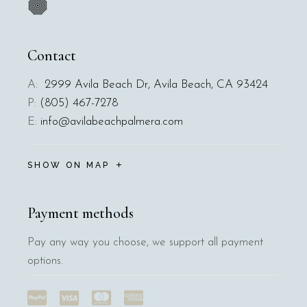
Contact
A:
2999 Avila Beach Dr, Avila Beach, CA 93424
P:
(805) 467-7278
E:
info@avilabeachpalmera.com
SHOW ON MAP
Payment methods
Pay any way you choose, we support all payment
options.